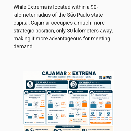
While Extrema is located within a 90-
kilometer radius of the São Paulo state
capital, Cajamar occupies a much more
strategic position, only 30 kilometers away,
making it more advantageous for meeting
demand.