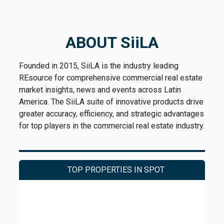
ABOUT SiiLA
Founded in 2015, SiiLA is the industry leading
REsource for comprehensive commercial real estate
market insights, news and events across Latin
America. The SiiLA suite of innovative products drive
greater accuracy, efficiency, and strategic advantages
for top players in the commercial real estate industry.
TOP PROPERTIES IN SPOT