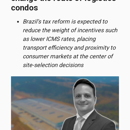
condos
Brazil’s tax reform is expected to
reduce the weight of incentives such
as lower ICMS rates, placing
transport efficiency and proximity to
consumer markets at the center of
site-selection decisions