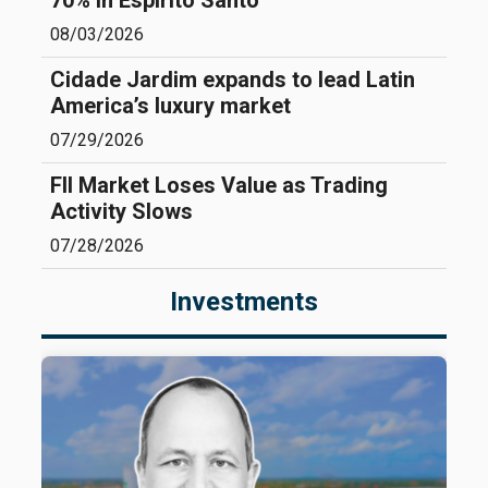
70% in Espírito Santo
08/03/2026
Cidade Jardim expands to lead Latin
America’s luxury market
07/29/2026
FII Market Loses Value as Trading
Activity Slows
07/28/2026
Investments