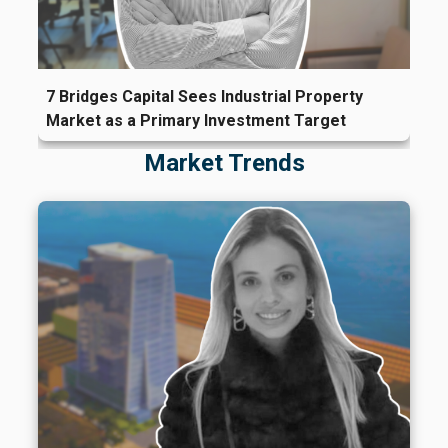
7 Bridges Capital Sees Industrial Property
Market as a Primary Investment Target
Market Trends