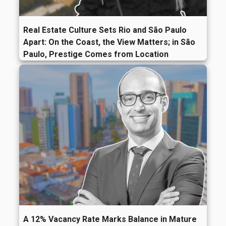
Real Estate Culture Sets Rio and São Paulo
Apart: On the Coast, the View Matters; in São
Paulo, Prestige Comes from Location
A 12% Vacancy Rate Marks Balance in Mature