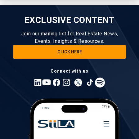
EXCLUSIVE CONTENT
Join our mailing list for Real Estate News,
Events, Insights & Resources.
CLICK HERE
Connect with us