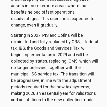
assets in more remote areas, where tax
benefits helped offset operational
disadvantages. This scenario is expected to
change, even if gradually.
Starting in 2027, PIS and Cofins will be
eliminated and fully replaced by CBS, a federal
tax. IBS, the Goods and Services Tax, will
begin implementation in 2029 and will be
collected by states, replacing ICMS, which will
no longer be levied, together with the
municipal ISS service tax. The transition will
be progressive, in line with the adjustment
periods required for the new tax systems,
making 2026 an essential year for validations
and adaptations to the new collection model.