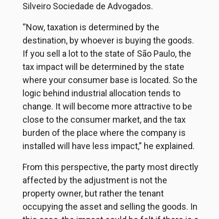
Silveiro Sociedade de Advogados.
“Now, taxation is determined by the
destination, by whoever is buying the goods.
If you sell a lot to the state of São Paulo, the
tax impact will be determined by the state
where your consumer base is located. So the
logic behind industrial allocation tends to
change. It will become more attractive to be
close to the consumer market, and the tax
burden of the place where the company is
installed will have less impact,” he explained.
From this perspective, the party most directly
affected by the adjustment is not the
property owner, but rather the tenant
occupying the asset and selling the goods. In