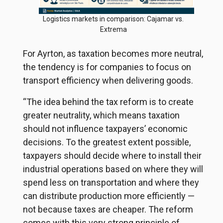
Logistics markets in comparison: Cajamar vs.
Extrema
For Ayrton, as taxation becomes more neutral,
the tendency is for companies to focus on
transport efficiency when delivering goods.
“The idea behind the tax reform is to create
greater neutrality, which means taxation
should not influence taxpayers’ economic
decisions. To the greatest extent possible,
taxpayers should decide where to install their
industrial operations based on where they will
spend less on transportation and where they
can distribute production more efficiently —
not because taxes are cheaper. The reform
comes with this very strong principle of