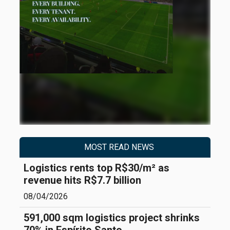
MOST READ NEWS
Logistics rents top R$30/m² as
revenue hits R$7.7 billion
08/04/2026
591,000 sqm logistics project shrinks