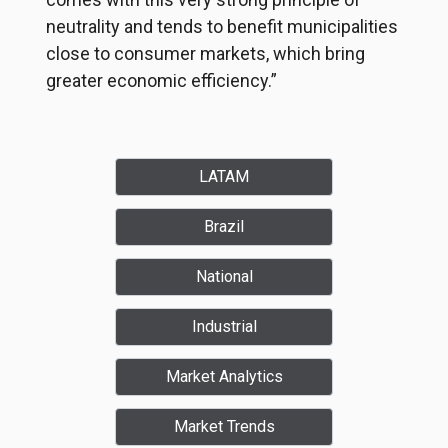
neutrality and tends to benefit municipalities
close to consumer markets, which bring
greater economic efficiency.”
LATAM
Brazil
National
Industrial
Market Analytics
Market Trends