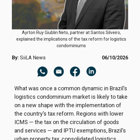
Ayrton Ruy Giublin Neto, partner at Santos Silveiro,
explained the implications of the tax reform for logistics
condominiums
By:
SiiLA News
06/10/2026
What was once a common dynamic in Brazil’s
logistics condominium market is likely to take
on a new shape with the implementation of
the country’s tax reform. Regions with lower
ICMS — the tax on the circulation of goods
and services — and IPTU exemptions, Brazil’s
urban property tax, consolidated logistics