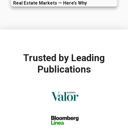
Real Estate Markets — Here’s Why
Trusted by
Leading
Publications