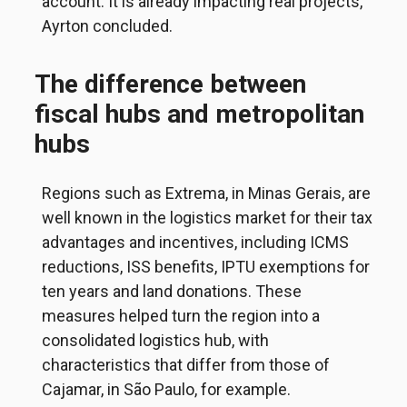
account. It is already impacting real projects,”
Ayrton concluded.
The difference between
fiscal hubs and metropolitan
hubs
Regions such as Extrema, in Minas Gerais, are
well known in the logistics market for their tax
advantages and incentives, including ICMS
reductions, ISS benefits, IPTU exemptions for
ten years and land donations. These
measures helped turn the region into a
consolidated logistics hub, with
characteristics that differ from those of
Cajamar, in São Paulo, for example.