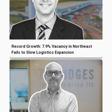
Record Growth: 7.9% Vacancy in Northeast
Fails to Slow Logistics Expansion