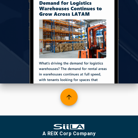
arrow_upward
A REIX Corp Company