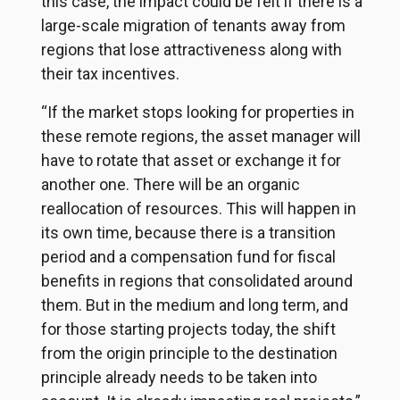
this case, the impact could be felt if there is a
large-scale migration of tenants away from
regions that lose attractiveness along with
their tax incentives.
“If the market stops looking for properties in
these remote regions, the asset manager will
have to rotate that asset or exchange it for
another one. There will be an organic
reallocation of resources. This will happen in
its own time, because there is a transition
period and a compensation fund for fiscal
benefits in regions that consolidated around
them. But in the medium and long term, and
for those starting projects today, the shift
from the origin principle to the destination
principle already needs to be taken into