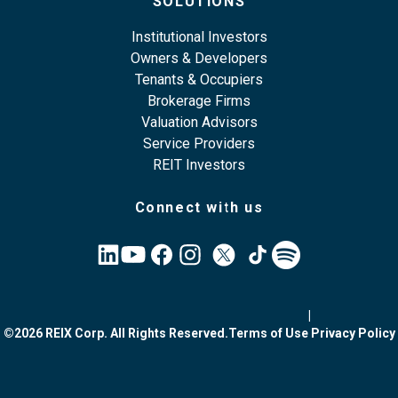
SOLUTIONS
Institutional Investors
Owners & Developers
Tenants & Occupiers
Brokerage Firms
Valuation Advisors
Service Providers
REIT Investors
Connect with us
|
©2026 REIX Corp. All Rights Reserved.
Terms of Use
Privacy Policy