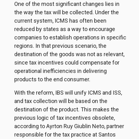
One of the most significant changes lies in
the way the tax will be collected. Under the
current system, ICMS has often been
reduced by states as a way to encourage
companies to establish operations in specific
regions. In that previous scenario, the
destination of the goods was not as relevant,
since tax incentives could compensate for
operational inefficiencies in delivering
products to the end consumer.
With the reform, IBS will unify ICMS and ISS,
and tax collection will be based on the
destination of the product. This makes the
previous logic of tax incentives obsolete,
according to Ayrton Ruy Giublin Neto, partner
responsible for the tax practice at Santos