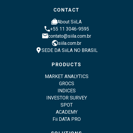
CONTACT
cases
About SiiLA
phone
+55 11 3046-9595
email
contato@siila.com.br
public
siila.com.br
location_pin
SEDE DA SiiLA NO BRASIL
PRODUCTS
MARKET ANALYTICS
GROCS
INDICES
INVESTOR SURVEY
SPOT
ACADEMY
Fii DATA PRO