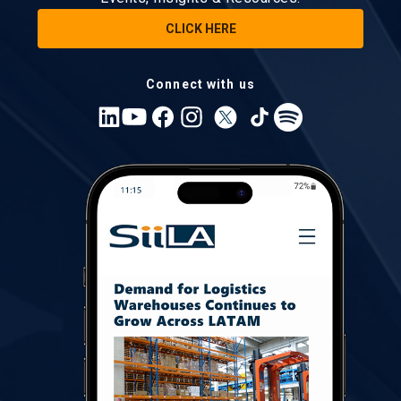
CLICK HERE
Connect with us