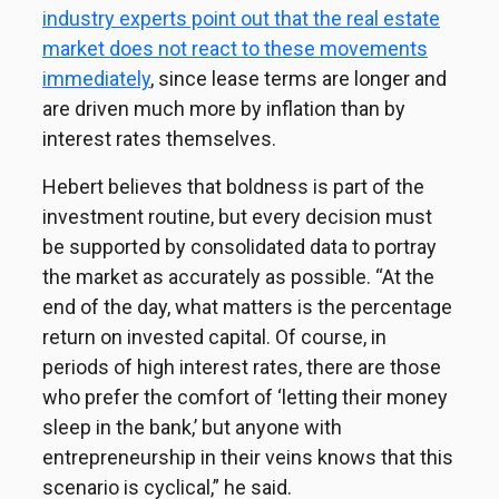
industry experts point out that the real estate
market does not react to these movements
immediately
, since lease terms are longer and
are driven much more by inflation than by
interest rates themselves.
Hebert believes that boldness is part of the
investment routine, but every decision must
be supported by consolidated data to portray
the market as accurately as possible. “At the
end of the day, what matters is the percentage
return on invested capital. Of course, in
periods of high interest rates, there are those
who prefer the comfort of ‘letting their money
sleep in the bank,’ but anyone with
entrepreneurship in their veins knows that this
scenario is cyclical,” he said.