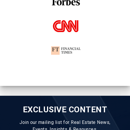
EXCLUSIVE CONTENT
Join our mailing list for Real Estate News,
Events, Insights & Resources.