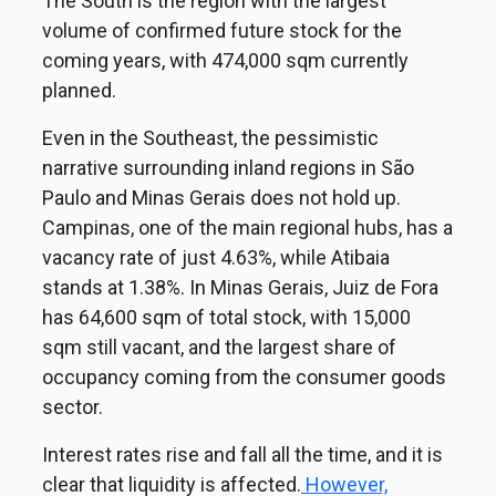
The South is the region with the largest
volume of confirmed future stock for the
coming years, with 474,000 sqm currently
planned.
Even in the Southeast, the pessimistic
narrative surrounding inland regions in São
Paulo and Minas Gerais does not hold up.
Campinas, one of the main regional hubs, has a
vacancy rate of just 4.63%, while Atibaia
stands at 1.38%. In Minas Gerais, Juiz de Fora
has 64,600 sqm of total stock, with 15,000
sqm still vacant, and the largest share of
occupancy coming from the consumer goods
sector.
Interest rates rise and fall all the time, and it is
clear that liquidity is affected.
However,