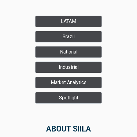
LATAM
Brazil
National
Industrial
Market Analytics
Spotlight
ABOUT SiiLA