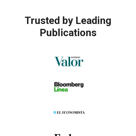
Trusted by
Leading
Publications