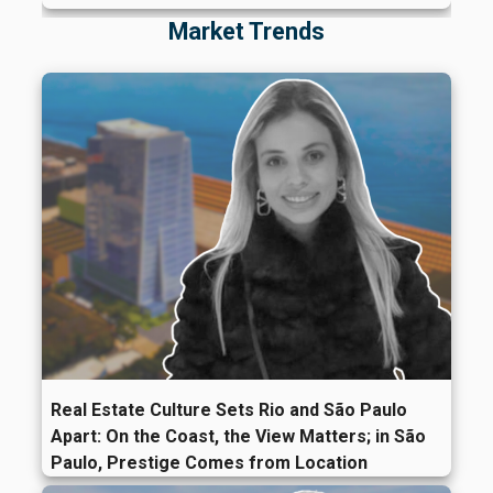
Market Trends
Real Estate Culture Sets Rio and São Paulo
Apart: On the Coast, the View Matters; in São
Paulo, Prestige Comes from Location