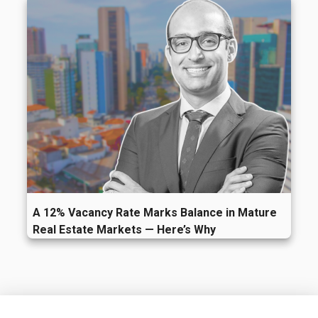
A 12% Vacancy Rate Marks Balance in Mature
Real Estate Markets — Here’s Why