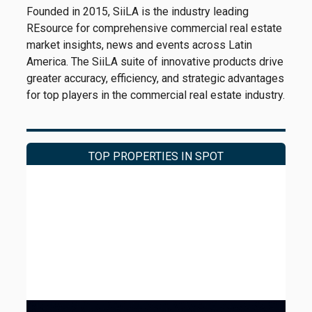
Founded in 2015, SiiLA is the industry leading
REsource for comprehensive commercial real estate
market insights, news and events across Latin
America. The SiiLA suite of innovative products drive
greater accuracy, efficiency, and strategic advantages
for top players in the commercial real estate industry.
TOP PROPERTIES IN SPOT