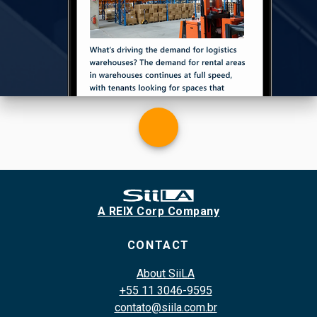
A REIX Corp Company
CONTACT
About SiiLA
+55 11 3046-9595
contato@siila.com.br