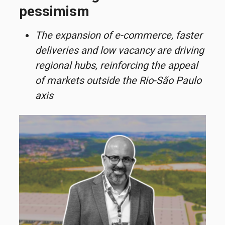
pessimism
The expansion of e-commerce, faster
deliveries and low vacancy are driving
regional hubs, reinforcing the appeal
of markets outside the Rio-São Paulo
axis