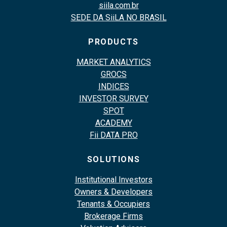
siila.com.br
SEDE DA SiiLA NO BRASIL
PRODUCTS
MARKET ANALYTICS
GROCS
INDICES
INVESTOR SURVEY
SPOT
ACADEMY
Fii DATA PRO
SOLUTIONS
Institutional Investors
Owners & Developers
Tenants & Occupiers
Brokerage Firms