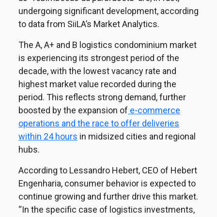
undergoing significant development, according
to data from SiiLA’s Market Analytics.
The A, A+ and B logistics condominium market
is experiencing its strongest period of the
decade, with the lowest vacancy rate and
highest market value recorded during the
period. This reflects strong demand, further
boosted by the expansion of
e-commerce
operations and the race to offer deliveries
within 24 hours
in midsized cities and regional
hubs.
According to Lessandro Hebert, CEO of Hebert
Engenharia, consumer behavior is expected to
continue growing and further drive this market.
“In the specific case of logistics investments,