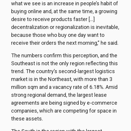
what we see is an increase in people’s habit of
buying online and, at the same time, a growing
desire to receive products faster [...]
decentralization or regionalization is inevitable,
because those who buy one day want to
receive their orders the next morning,” he said.
The numbers confirm this perception, and the
Southeast is not the only region reflecting this
trend. The country’s second-largest logistics
market is in the Northeast, with more than 3
million sqm and a vacancy rate of 6.18%. Amid
strong regional demand, the largest lease
agreements are being signed by e-commerce
companies, which are competing for space in
these assets.