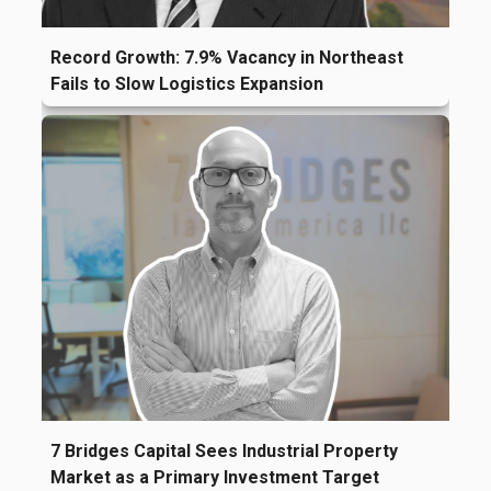
Record Growth: 7.9% Vacancy in Northeast
Fails to Slow Logistics Expansion
7 Bridges Capital Sees Industrial Property
Market as a Primary Investment Target