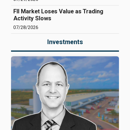
FII Market Loses Value as Trading
Activity Slows
07/28/2026
Investments