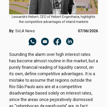
Lessandro Hebert, CEO of Hebert Engenharia, highlights
the competitive advantages of inland markets
By:
SiiLA News
07/06/2026
Sounding the alarm over high interest rates
has become almost routine in the market, but a
purely financial reading of liquidity cannot, on
its own, define competitive advantages. It is a
mistake to assume that regions outside the
Rio-São Paulo axis are at a competitive
disadvantage based solely on interest rates,
since the areas once pejoratively dismissed
as “rebimbocas da parafuseta” are, in fact,