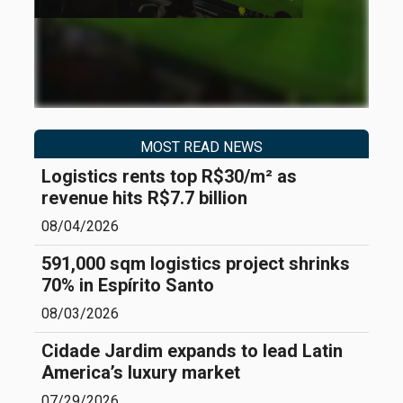
MOST READ NEWS
Logistics rents top R$30/m² as
revenue hits R$7.7 billion
08/04/2026
591,000 sqm logistics project shrinks
70% in Espírito Santo
08/03/2026
Cidade Jardim expands to lead Latin
America’s luxury market
07/29/2026