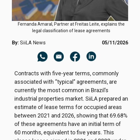
Fernanda Amaral, Partner at Freitas Leite, explains the
legal classification of lease agreements
By:
SiiLA News
05/11/2026
Contracts with five-year terms, commonly
associated with “typical” agreements, are
currently the most common in Brazil’s
industrial properties market. SiiLA prepared an
estimate of lease terms for occupied areas
between 2021 and 2026, showing that 69.68%
of these agreements have an initial term of
60 months, equivalent to five years. This