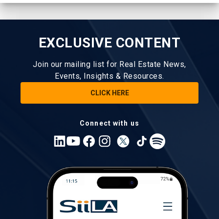
EXCLUSIVE CONTENT
Join our mailing list for Real Estate News,
Events, Insights & Resources.
CLICK HERE
Connect with us