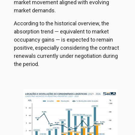
market movement aligned with evolving
market demands.
According to the historical overview, the
absorption trend — equivalent to market
occupancy gains — is expected to remain
positive, especially considering the contract
renewals currently under negotiation during
the period.