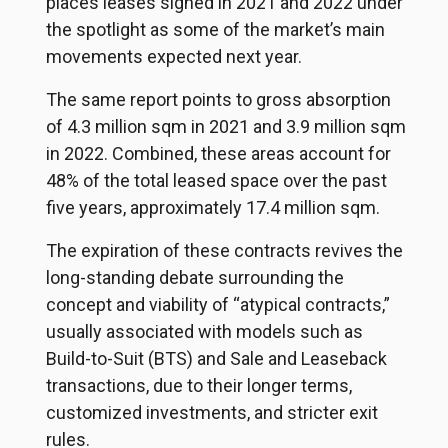
places leases signed in 2021 and 2022 under
the spotlight as some of the market’s main
movements expected next year.
The same report points to gross absorption
of 4.3 million sqm in 2021 and 3.9 million sqm
in 2022. Combined, these areas account for
48% of the total leased space over the past
five years, approximately 17.4 million sqm.
The expiration of these contracts revives the
long-standing debate surrounding the
concept and viability of “atypical contracts,”
usually associated with models such as
Build-to-Suit (BTS) and Sale and Leaseback
transactions, due to their longer terms,
customized investments, and stricter exit
rules.