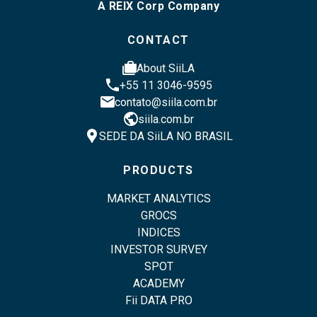
A REIX Corp Company
CONTACT
cases
About SiiLA
phone
+55 11 3046-9595
email
contato@siila.com.br
public
siila.com.br
location_pin
SEDE DA SiiLA NO BRASIL
PRODUCTS
MARKET ANALYTICS
GROCS
INDICES
INVESTOR SURVEY
SPOT
ACADEMY
Fii DATA PRO