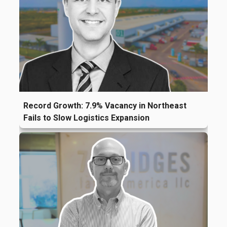
Record Growth: 7.9% Vacancy in Northeast
Fails to Slow Logistics Expansion