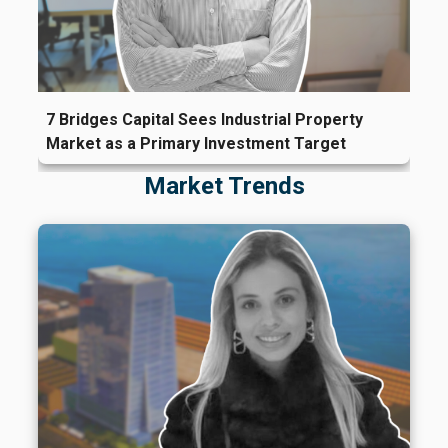
7 Bridges Capital Sees Industrial Property
Market as a Primary Investment Target
Market Trends