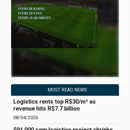
MOST READ NEWS
Logistics rents top R$30/m² as
revenue hits R$7.7 billion
08/04/2026
591,000 sqm logistics project shrinks