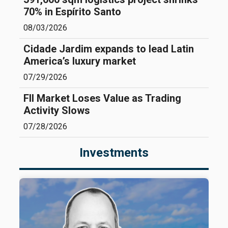
70% in Espírito Santo
08/03/2026
Cidade Jardim expands to lead Latin
America’s luxury market
07/29/2026
FII Market Loses Value as Trading
Activity Slows
07/28/2026
Investments