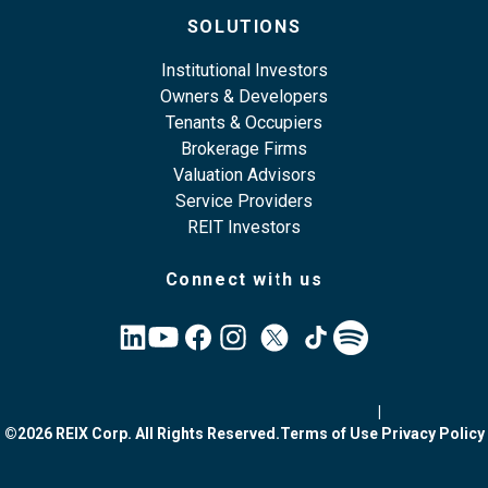
SOLUTIONS
Institutional Investors
Owners & Developers
Tenants & Occupiers
Brokerage Firms
Valuation Advisors
Service Providers
REIT Investors
Connect with us
|
©2026 REIX Corp. All Rights Reserved.
Terms of Use
Privacy Policy