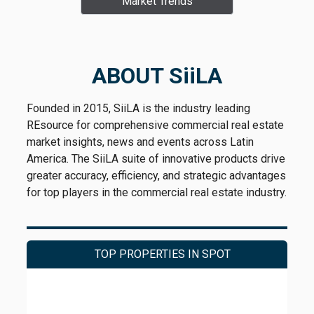
Market Trends
ABOUT SiiLA
Founded in 2015, SiiLA is the industry leading
REsource for comprehensive commercial real estate
market insights, news and events across Latin
America. The SiiLA suite of innovative products drive
greater accuracy, efficiency, and strategic advantages
for top players in the commercial real estate industry.
TOP PROPERTIES IN SPOT