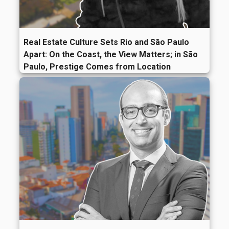
Real Estate Culture Sets Rio and São Paulo
Apart: On the Coast, the View Matters; in São
Paulo, Prestige Comes from Location