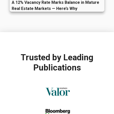
A 12% Vacancy Rate Marks Balance in Mature
Real Estate Markets — Here’s Why
Trusted by
Leading
Publications