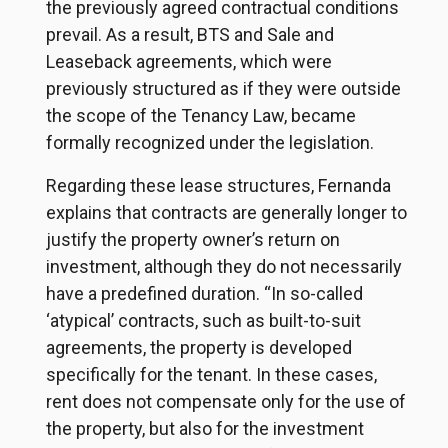
the previously agreed contractual conditions
prevail. As a result, BTS and Sale and
Leaseback agreements, which were
previously structured as if they were outside
the scope of the Tenancy Law, became
formally recognized under the legislation.
Regarding these lease structures, Fernanda
explains that contracts are generally longer to
justify the property owner’s return on
investment, although they do not necessarily
have a predefined duration. “In so-called
‘atypical’ contracts, such as built-to-suit
agreements, the property is developed
specifically for the tenant. In these cases,
rent does not compensate only for the use of
the property, but also for the investment