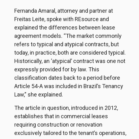
Fernanda Amaral, attorney and partner at
Freitas Leite, spoke with REsource and
explained the differences between lease
agreement models. “The market commonly
refers to typical and atypical contracts, but
today, in practice, both are considered typical.
Historically, an ‘atypical’ contract was one not
expressly provided for by law. This
classification dates back to a period before
Article 54-A was included in Brazil’s Tenancy
Law,” she explained.
The article in question, introduced in 2012,
establishes that in commercial leases
requiring construction or renovation
exclusively tailored to the tenant’s operations,