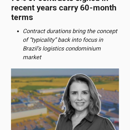
recent years carry 60-month
terms
Contract durations bring the concept
of “typicality” back into focus in
Brazil’s logistics condominium
market