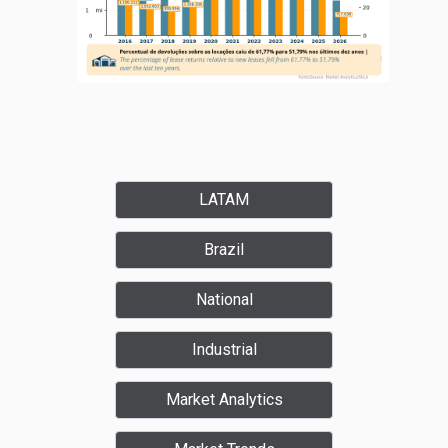
LATAM
Brazil
National
Industrial
Market Analytics