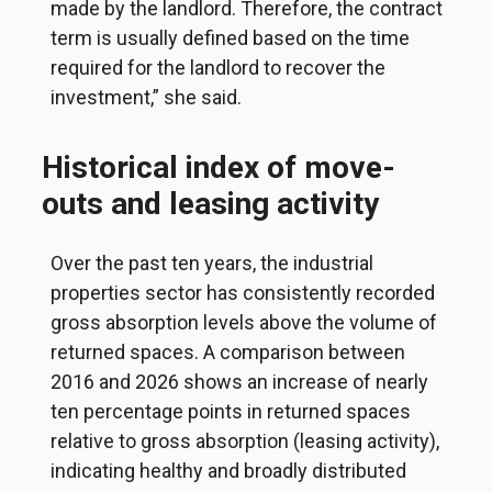
made by the landlord. Therefore, the contract
term is usually defined based on the time
required for the landlord to recover the
investment,” she said.
Historical index of move-
outs and leasing activity
Over the past ten years, the industrial
properties sector has consistently recorded
gross absorption levels above the volume of
returned spaces. A comparison between
2016 and 2026 shows an increase of nearly
ten percentage points in returned spaces
relative to gross absorption (leasing activity),
indicating healthy and broadly distributed