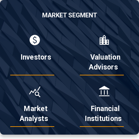
MARKET SEGMENT
 Investors

 Valuation

Advisors 
 Market

 Financial

Analysts 
Institutions 