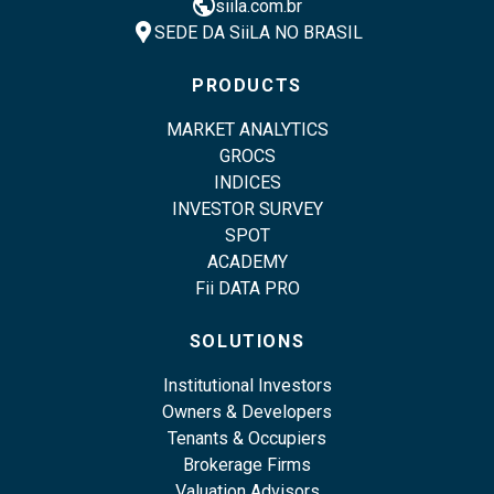
public
siila.com.br
location_pin
SEDE DA SiiLA NO BRASIL
PRODUCTS
MARKET ANALYTICS
GROCS
INDICES
INVESTOR SURVEY
SPOT
ACADEMY
Fii DATA PRO
SOLUTIONS
Institutional Investors
Owners & Developers
Tenants & Occupiers
Brokerage Firms
Valuation Advisors