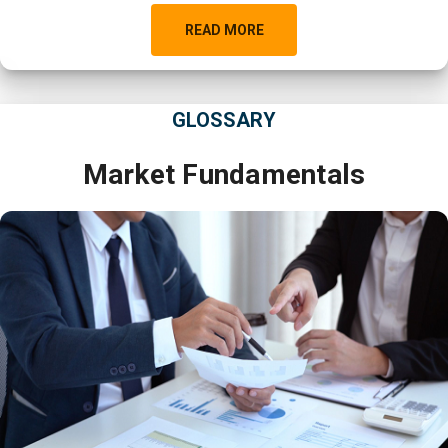
READ MORE
GLOSSARY
Market Fundamentals