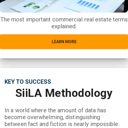
The most important commercial real estate terms
explained.
LEARN MORE
KEY TO SUCCESS
SiiLA Methodology
In a world where the amount of data has
become overwhelming, distinguishing
between fact and fiction is nearly impossible.