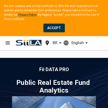
We use cookies and similar methods to offer the best experience to all 
visitors and to remember their preferences. Please take a moment to 
review our 
Privacy Policy
. By tapping “accept”, you consent to the use of 
these methods.
ACCEPT
menu
location_pin
arrow_drop_down
language
arrow_drop_down
BR
English
Fii DATA PRO
Public Real Estate Fund 
Analytics