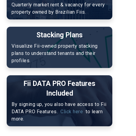
Quarterly market rent & vacancy for every 
property owned by Brazilian Fiis.
Stacking Plans
Visualize Fii-owned property stacking 
plans to understand tenants and their 
profiles.
Fii DATA PRO Features
Included
By signing up, you also have access to Fii 
DATA PRO Features. 
 Click here 
 to learn 
more. 