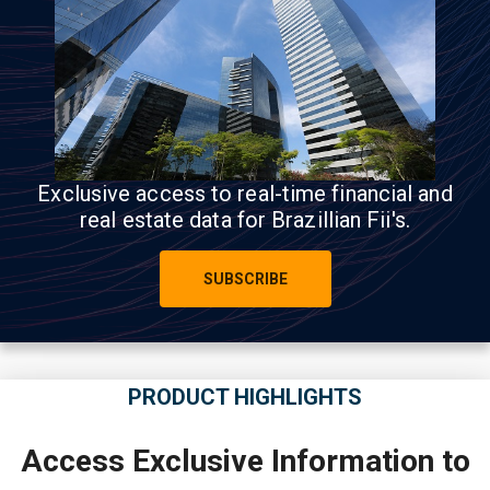
Exclusive access to real-time financial and
real estate data for Brazillian Fii's.
SUBSCRIBE
PRODUCT HIGHLIGHTS
Access Exclusive Information to