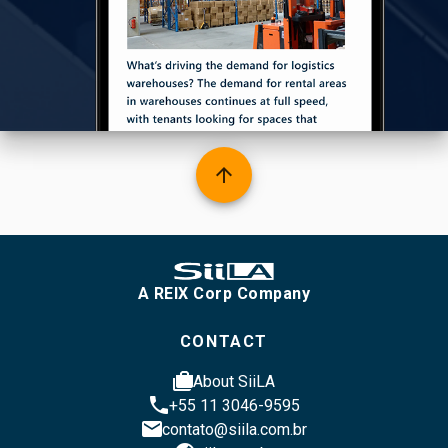
arrow_upward
A REIX Corp Company
CONTACT
cases
About SiiLA
phone
+55 11 3046-9595
email
contato@siila.com.br