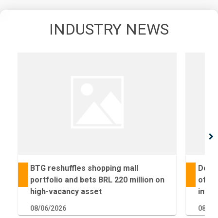
INDUSTRY NEWS
chevron_right
BTG reshuffles shopping mall
Deal 
portfolio and bets BRL 220 million on
of Fa
high-vacancy asset
inves
08/06/2026
08/05