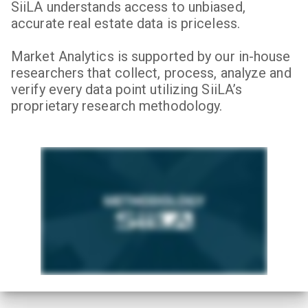
SiiLA understands access to unbiased,
accurate real estate data is priceless.
Market Analytics is supported by our in-house
researchers that collect, process, analyze and
verify every data point utilizing SiiLA’s
proprietary research methodology.