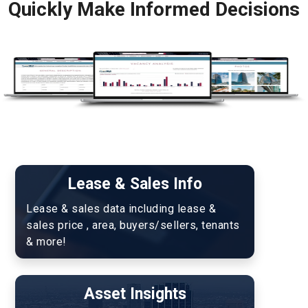
Quickly Make Informed Decisions
Lease & Sales Info
Lease & sales data including lease & 
sales price , area, buyers/sellers, tenants 
& more!
Asset Insights