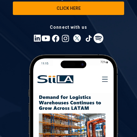
CLICK HERE
Connect with us