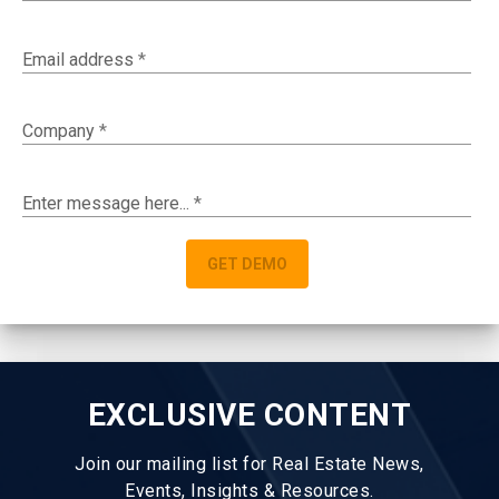
Email address
*
Company
*
Enter message here...
*
GET DEMO
EXCLUSIVE CONTENT
Join our mailing list for Real Estate News,
Events, Insights & Resources.