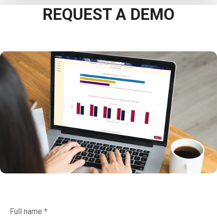
REQUEST A DEMO
Full name
*