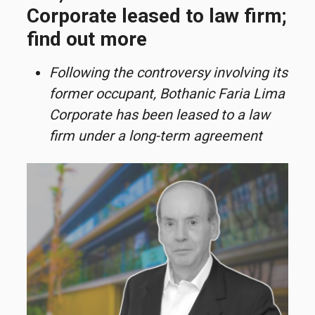
Corporate leased to law firm;
find out more
Following the controversy involving its
former occupant, Bothanic Faria Lima
Corporate has been leased to a law
firm under a long-term agreement