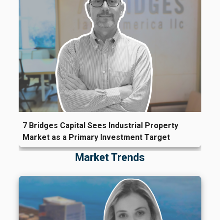
7 Bridges Capital Sees Industrial Property
Market as a Primary Investment Target
Market Trends