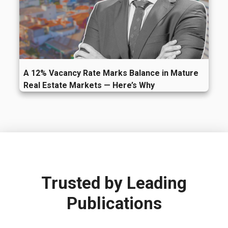
A 12% Vacancy Rate Marks Balance in Mature
Real Estate Markets — Here’s Why
Trusted by
Leading
Publications