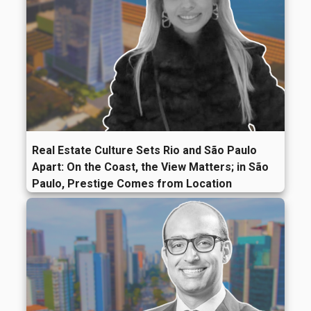
Real Estate Culture Sets Rio and São Paulo
Apart: On the Coast, the View Matters; in São
Paulo, Prestige Comes from Location