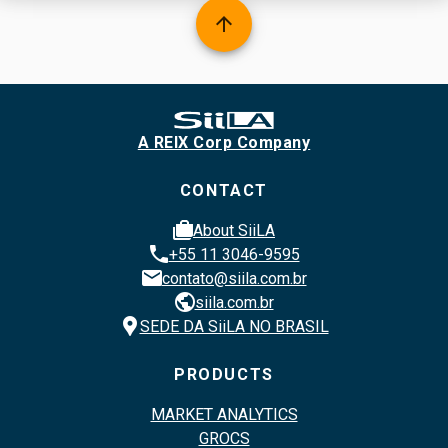
arrow_upward
A REIX Corp Company
CONTACT
cases
About SiiLA
phone
+55 11 3046-9595
email
contato@siila.com.br
public
siila.com.br
location_pin
SEDE DA SiiLA NO BRASIL
PRODUCTS
MARKET ANALYTICS
GROCS