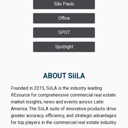
increasingly clear market dynamic: although
São Paulo
per square meter, equivalent to approximately
companies now have more options across São
R$1.3 million per month. Sources familiar with
Office
Paulo, move-in-ready buildings in prime
the transaction said the lease was signed for a
locations continue to attract tenants and
10-year term and does not include a rent-free
SPOT
command premium rents.
period.
Spotlight
ABOUT SiiLA
Founded in 2015, SiiLA is the industry leading
REsource for comprehensive commercial real estate
market insights, news and events across Latin
America. The SiiLA suite of innovative products drive
greater accuracy, efficiency, and strategic advantages
for top players in the commercial real estate industry.
According to SiiLA data, the rental rate is