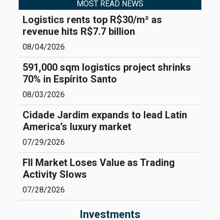
MOST READ NEWS
Logistics rents top R$30/m² as
revenue hits R$7.7 billion
08/04/2026
591,000 sqm logistics project shrinks
70% in Espírito Santo
08/03/2026
Cidade Jardim expands to lead Latin
America’s luxury market
07/29/2026
FII Market Loses Value as Trading
Activity Slows
07/28/2026
Investments