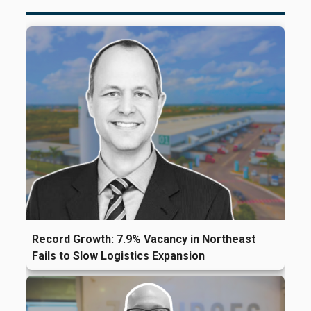
Record Growth: 7.9% Vacancy in Northeast
Fails to Slow Logistics Expansion