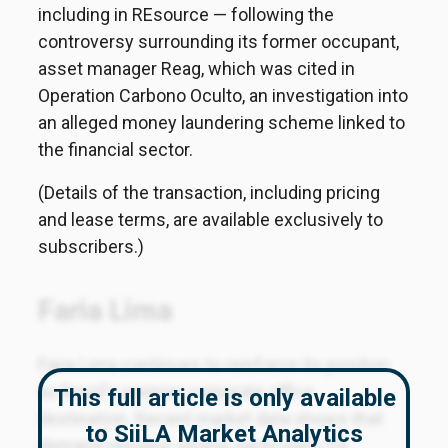
including in REsource — following the
controversy surrounding its former occupant,
asset manager Reag, which was cited in
Operation Carbono Oculto, an investigation into
an alleged money laundering scheme linked to
the financial sector.
(Details of the transaction, including pricing
and lease terms, are available exclusively to
subscribers.)
Faria Lima
Faria Lima continues to reinforce its position
as Brazil's premier corporate office
This full article is only available
destination. Recent market data shows that
to SiiLA Market Analytics
demand remains strong, particularly for