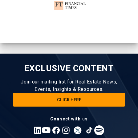
EXCLUSIVE CONTENT
Join our mailing list for Real Estate News,
Events, Insights & Resources.
CLICK HERE
Connect with us