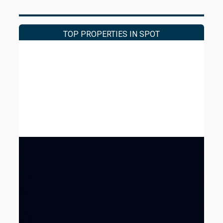
approximately 29% above the average
achieved in the Faria Lima market. The
premium reflects the building's recent
TOP PROPERTIES IN SPOT
renovations and fully fitted condition, features
that place the asset above the market average.