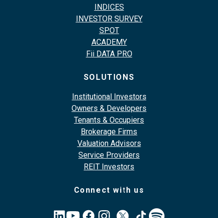
INDICES
INVESTOR SURVEY
SPOT
ACADEMY
Fii DATA PRO
SOLUTIONS
Institutional Investors
Owners & Developers
Tenants & Occupiers
Brokerage Firms
Valuation Advisors
Service Providers
REIT Investors
Connect with us