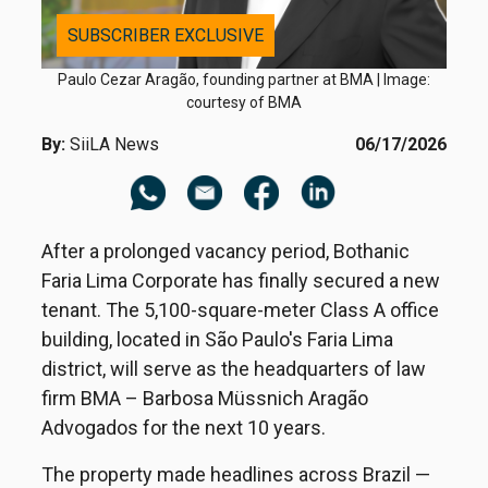
SUBSCRIBER EXCLUSIVE
Paulo Cezar Aragão, founding partner at BMA | Image:
courtesy of BMA
By:
SiiLA News
06/17/2026
After a prolonged vacancy period, Bothanic
Faria Lima Corporate has finally secured a new
tenant. The 5,100-square-meter Class A office
building, located in São Paulo's Faria Lima
district, will serve as the headquarters of law
firm BMA – Barbosa Müssnich Aragão
Advogados for the next 10 years.
The property made headlines across Brazil —