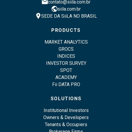
email
contato@siila.com.br
public
siila.com.br
location_pin
SEDE DA SiiLA NO BRASIL
PRODUCTS
MARKET ANALYTICS
GROCS
INDICES
INVESTOR SURVEY
SPOT
ACADEMY
Fii DATA PRO
SOLUTIONS
Institutional Investors
Owners & Developers
Tenants & Occupiers
Brokerage Firms