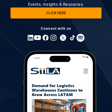
Events, Insights & Resources.
CLICK HERE
Connect with us