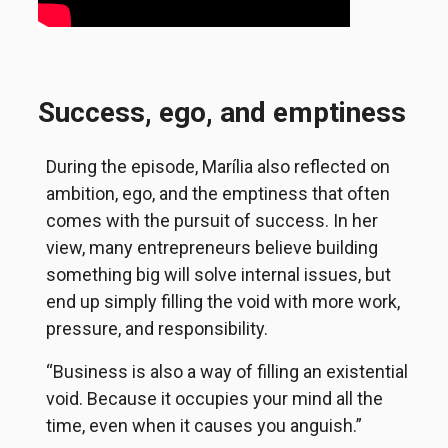
Success, ego, and emptiness
During the episode, Marília also reflected on
ambition, ego, and the emptiness that often
comes with the pursuit of success. In her
view, many entrepreneurs believe building
something big will solve internal issues, but
end up simply filling the void with more work,
pressure, and responsibility.
“Business is also a way of filling an existential
void. Because it occupies your mind all the
time, even when it causes you anguish.”