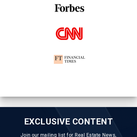
EXCLUSIVE CONTENT
Join our mailing list for Real Estate News,