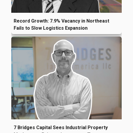
Record Growth: 7.9% Vacancy in Northeast
Fails to Slow Logistics Expansion
7 Bridges Capital Sees Industrial Property