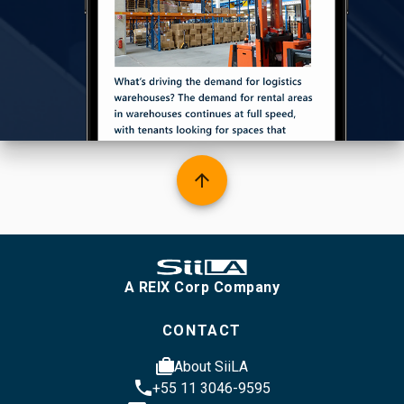
arrow_upward
A REIX Corp Company
CONTACT
cases
About SiiLA
phone
+55 11 3046-9595