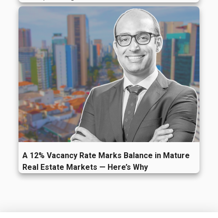
A 12% Vacancy Rate Marks Balance in Mature
Real Estate Markets — Here’s Why