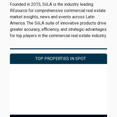
Founded in 2015, SiiLA is the industry leading
REsource for comprehensive commercial real estate
market insights, news and events across Latin
America. The SiiLA suite of innovative products drive
greater accuracy, efficiency, and strategic advantages
for top players in the commercial real estate industry.
TOP PROPERTIES IN SPOT