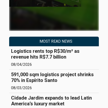
MOST READ NEWS
Logistics rents top R$30/m² as
revenue hits R$7.7 billion
08/04/2026
591,000 sqm logistics project shrinks
70% in Espírito Santo
08/03/2026
Cidade Jardim expands to lead Latin
America’s luxury market