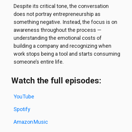
Despite its critical tone, the conversation
does not portray entrepreneurship as
something negative. Instead, the focus is on
awareness throughout the process —
understanding the emotional costs of
building a company and recognizing when
work stops being a tool and starts consuming
someone’s entire life.
Watch the full episodes:
YouTube
Spotify
Amazon
Music