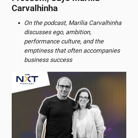
Carvalhinha
On the podcast, Marília
Carvalhinha
discusses ego, ambition,
performance culture, and the
emptiness that often
accompanies
business success