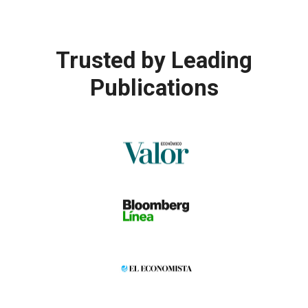
Trusted by
Leading
Publications