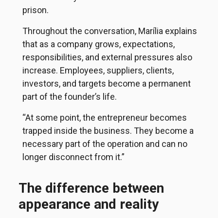
prison.
Throughout the conversation, Marília explains
that as a company grows, expectations,
responsibilities, and external pressures also
increase. Employees, suppliers, clients,
investors, and targets become a permanent
part of the founder’s life.
“At some point, the entrepreneur becomes
trapped inside the business. They become a
necessary part of the operation and can no
longer disconnect from it.”
The difference between
appearance and reality