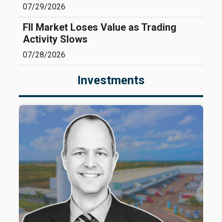
07/29/2026
FII Market Loses Value as Trading
Activity Slows
07/28/2026
Investments