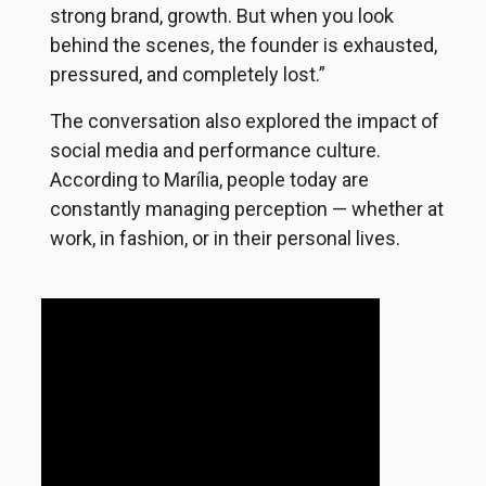
strong brand, growth. But when you look
behind the scenes, the founder is exhausted,
pressured, and completely lost.”
The conversation also explored the impact of
social media and performance culture.
According to Marília, people today are
constantly managing perception — whether at
work, in fashion, or in their personal lives.