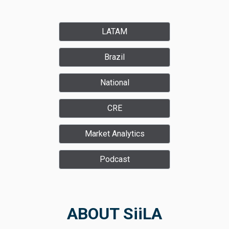
LATAM
Brazil
National
CRE
Market Analytics
Podcast
ABOUT SiiLA