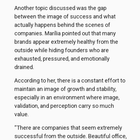
Another topic discussed was the gap
between the image of success and what
actually happens behind the scenes of
companies. Marília pointed out that many
brands appear extremely healthy from the
outside while hiding founders who are
exhausted, pressured, and emotionally
drained.
According to her, there is a constant effort to
maintain an image of growth and stability,
especially in an environment where image,
validation, and perception carry so much
value.
“There are companies that seem extremely
successful from the outside. Beautiful office,