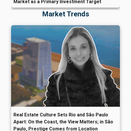
Market as a Primary Investment Target
Market Trends
Real Estate Culture Sets Rio and São Paulo
Apart: On the Coast, the View Matters; in São
Paulo, Prestige Comes from Location