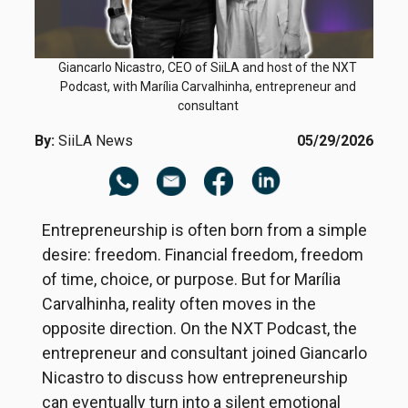
Giancarlo Nicastro, CEO of SiiLA and host of the NXT
Podcast, with Marília Carvalhinha, entrepreneur and
consultant
By:
SiiLA News
05/29/2026
Entrepreneurship is often born from a simple
desire: freedom. Financial freedom, freedom
of time, choice, or purpose. But for Marília
Carvalhinha, reality often moves in the
opposite direction. On the NXT Podcast, the
entrepreneur and consultant joined Giancarlo
Nicastro to discuss how entrepreneurship
can eventually turn into a silent emotional