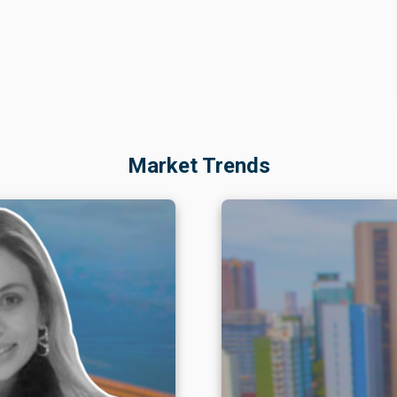
Market Trends