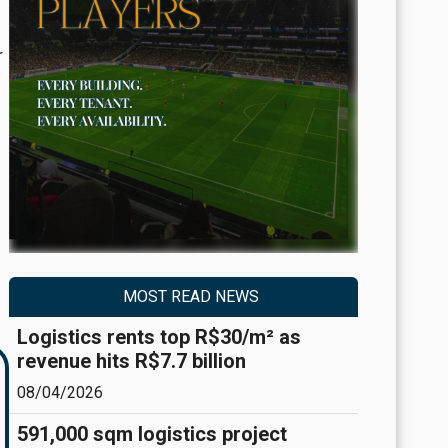
r
MOST READ NEWS
Logistics rents top R$30/m² as
revenue hits R$7.7 billion
08/04/2026
591,000 sqm logistics project