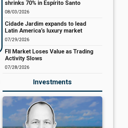
shrinks 70% in Espírito Santo
08/03/2026
Cidade Jardim expands to lead
Latin America’s luxury market
07/29/2026
FII Market Loses Value as Trading
Activity Slows
07/28/2026
Investments