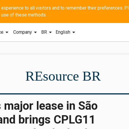
he use of these methods.
arrow_drop_down
arrow_drop_down
arrow_drop_down
arrow_drop_down
ce
Company
BR
English
SBI - GERAL Q1
REsource BR
 major lease in São
 and brings CPLG11