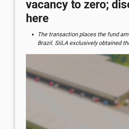
vacancy to zero; dis
here
The transaction places the fund amo
Brazil. SiiLA exclusively obtained t