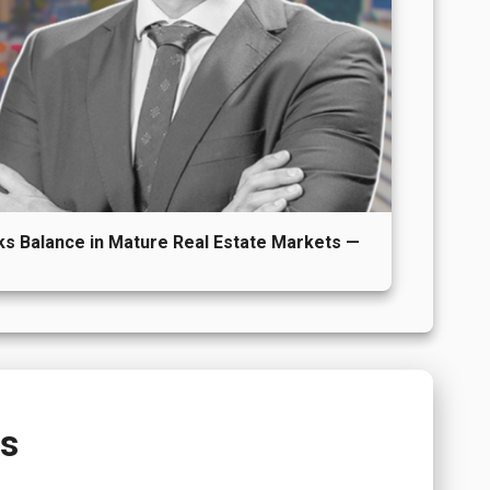
s Balance in Mature Real Estate Markets —
ns