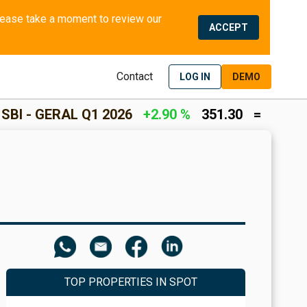
We use cookies and similar methods to offer the best experience to all visitors and to remember their preferences. Please take a moment to review our 
ACCEPT
Contact
LOG IN
DEMO
 2026
+2.90 %
351.30
=
INCOME RETURN
+2
TOP PROPERTIES IN SPOT