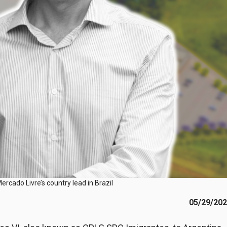
rcado Livre’s country lead in Brazil
05/29/20