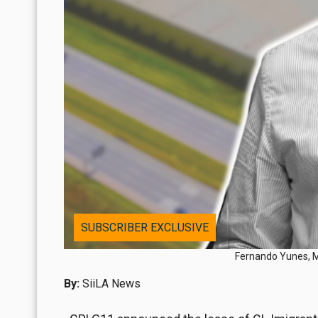
SUBSCRIBER EXCLUSIVE
Fernando Yunes, Me
By:
SiiLA News