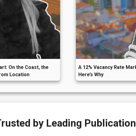
art: On the Coast, the
A 12% Vacancy Rate Mark
from Location
Here’s Why
rusted by
Leading Publicatio