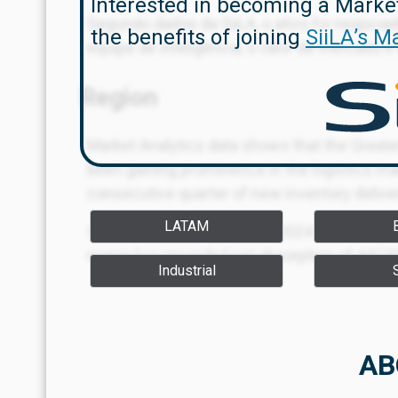
Interested in becoming a Marke
Segundo dados da SiiLA, o ativo foi negocia
the benefits of joining
SiiLA’s M
equipe de inteligência, o valor de mercado 
Region
Market Analytics data shows that the Greate
been gaining prominence in the logistics mar
consecutive quarter of new inventory delive
LATAM
Since the fourth quarter of 2024 — the beginn
region has recorded net absorption of 442,0
Industrial
m² absorbed, and Bridgestone in Q2 2025, w
AB