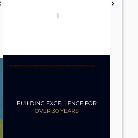
n_left
chevron_right