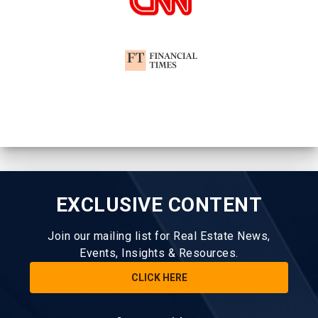
EXCLUSIVE CONTENT
Join our mailing list for Real Estate News,
Events, Insights & Resources.
CLICK HERE