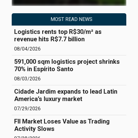
MOST READ NEWS
Logistics rents top R$30/m² as
revenue hits R$7.7 billion
08/04/2026
591,000 sqm logistics project shrinks
70% in Espírito Santo
08/03/2026
Cidade Jardim expands to lead Latin
America’s luxury market
07/29/2026
FII Market Loses Value as Trading
Activity Slows