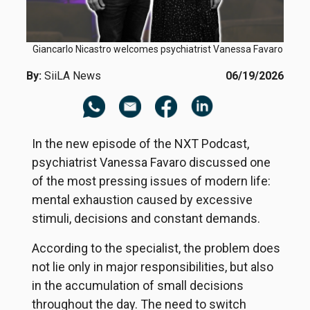
Giancarlo Nicastro welcomes psychiatrist Vanessa Favaro
By:
SiiLA News
06/19/2026
In the new episode of the NXT Podcast,
psychiatrist Vanessa Favaro discussed one
of the most pressing issues of modern life:
mental exhaustion caused by excessive
stimuli, decisions and constant demands.
According to the specialist, the problem does
not lie only in major responsibilities, but also
in the accumulation of small decisions
throughout the day. The need to switch