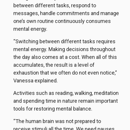
between different tasks, respond to
messages, handle commitments and manage
one’s own routine continuously consumes
mental energy.
“Switching between different tasks requires
mental energy. Making decisions throughout
the day also comes at a cost. When all of this
accumulates, the result is a level of
exhaustion that we often do not even notice,”
Vanessa explained.
Activities such as reading, walking, meditation
and spending time in nature remain important
tools for restoring mental balance.
“The human brain was not prepared to
receive stimuli all the time. We need pauses,