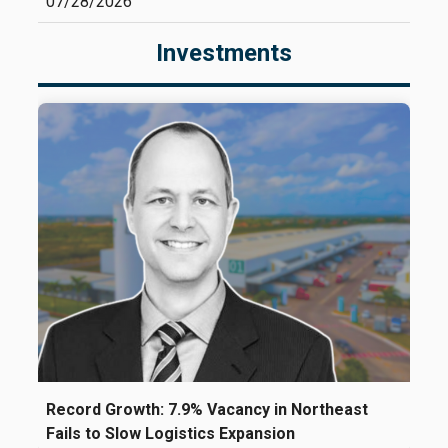
07/28/2026
Investments
Record Growth: 7.9% Vacancy in Northeast
Fails to Slow Logistics Expansion