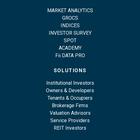
MARKET ANALYTICS
GROCS
INDICES
INVESTOR SURVEY
SPOT
ACADEMY
Fii DATA PRO
SOLUTIONS
Institutional Investors
Owners & Developers
Tenants & Occupiers
Brokerage Firms
Valuation Advisors
Service Providers
REIT Investors