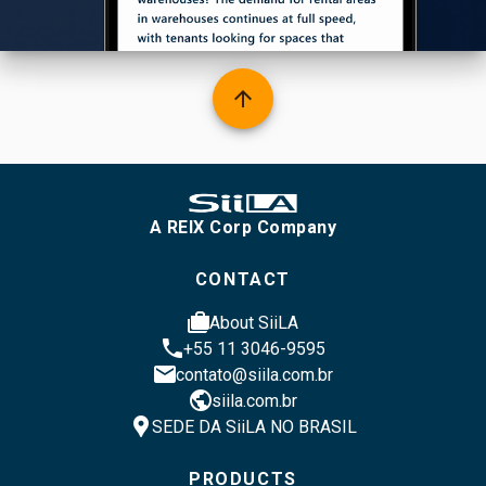
arrow_upward
A REIX Corp Company
CONTACT
cases
About SiiLA
phone
+55 11 3046-9595
email
contato@siila.com.br
public
siila.com.br
location_pin
SEDE DA SiiLA NO BRASIL
PRODUCTS