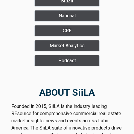
Brazil
National
CRE
Market Analytics
Podcast
ABOUT SiiLA
Founded in 2015, SiiLA is the industry leading
REsource for comprehensive commercial real estate
market insights, news and events across Latin
America. The SiiLA suite of innovative products drive