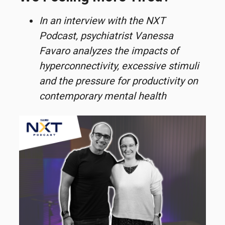
In an interview with the NXT
Podcast, psychiatrist Vanessa
Favaro analyzes the impacts of
hyperconnectivity, excessive stimuli
and the pressure for productivity on
contemporary mental health