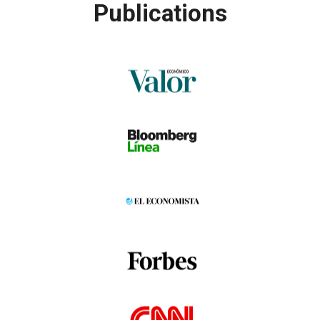
Publications