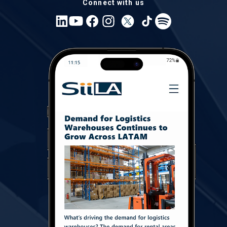
Connect with us