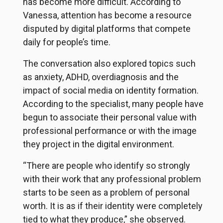
has become more difficult. According to
Vanessa, attention has become a resource
disputed by digital platforms that compete
daily for people’s time.
The conversation also explored topics such
as anxiety, ADHD, overdiagnosis and the
impact of social media on identity formation.
According to the specialist, many people have
begun to associate their personal value with
professional performance or with the image
they project in the digital environment.
“There are people who identify so strongly
with their work that any professional problem
starts to be seen as a problem of personal
worth. It is as if their identity were completely
tied to what they produce,” she observed.