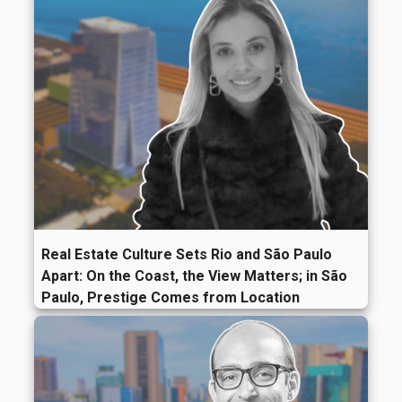
Real Estate Culture Sets Rio and São Paulo
Apart: On the Coast, the View Matters; in São
Paulo, Prestige Comes from Location