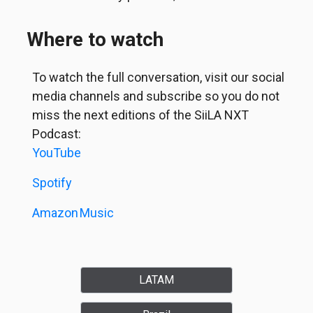
Where to watch
To watch the full conversation, visit our social
media channels and subscribe so you do not
miss the next editions of the SiiLA NXT
Podcast:
YouTube
Spotify
Amazon
Music
LATAM