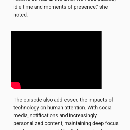
idle time and moments of presence,” she
noted.
The episode also addressed the impacts of
technology on human attention. With social
media, notifications and increasingly
personalized content, maintaining deep focus