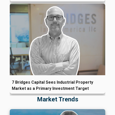
7 Bridges Capital Sees Industrial Property
Market as a Primary Investment Target
Market Trends