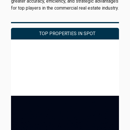
greater accuracy, efficiency, and strategic advantages
for top players in the commercial real estate industry.
TOP PROPERTIES IN SPOT