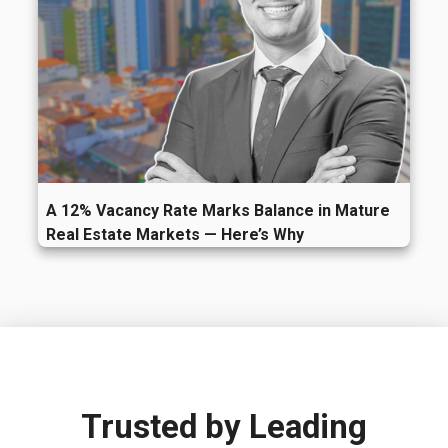
A 12% Vacancy Rate Marks Balance in Mature
Real Estate Markets — Here’s Why
Trusted by
Leading