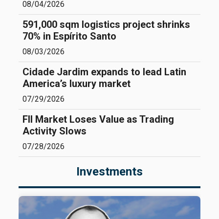
08/04/2026
591,000 sqm logistics project shrinks
70% in Espírito Santo
08/03/2026
Cidade Jardim expands to lead Latin
America’s luxury market
07/29/2026
FII Market Loses Value as Trading
Activity Slows
07/28/2026
Investments