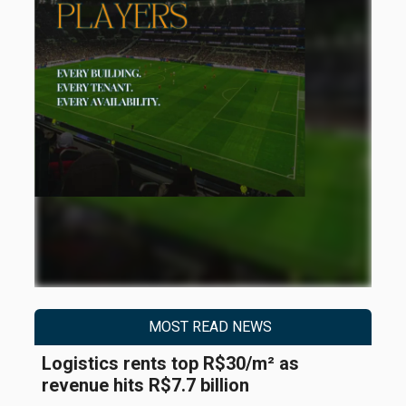
MOST READ NEWS
Logistics rents top R$30/m² as
revenue hits R$7.7 billion