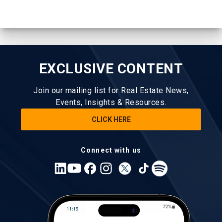
EXCLUSIVE CONTENT
Join our mailing list for Real Estate News,
Events, Insights & Resources.
CLICK HERE
Connect with us