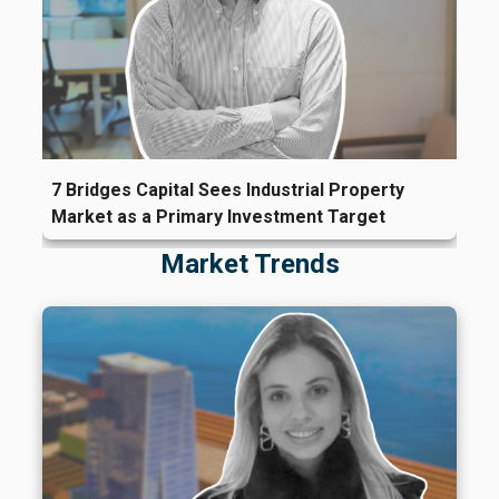
7 Bridges Capital Sees Industrial Property
Market as a Primary Investment Target
Market Trends