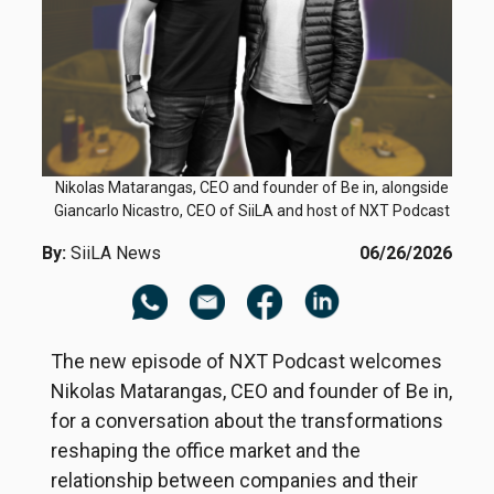
Nikolas Matarangas, CEO and founder of Be in, alongside
Giancarlo Nicastro, CEO of SiiLA and host of NXT Podcast
By:
SiiLA News
06/26/2026
The new episode of NXT Podcast welcomes
Nikolas Matarangas, CEO and founder of Be in,
for a conversation about the transformations
reshaping the office market and the
relationship between companies and their