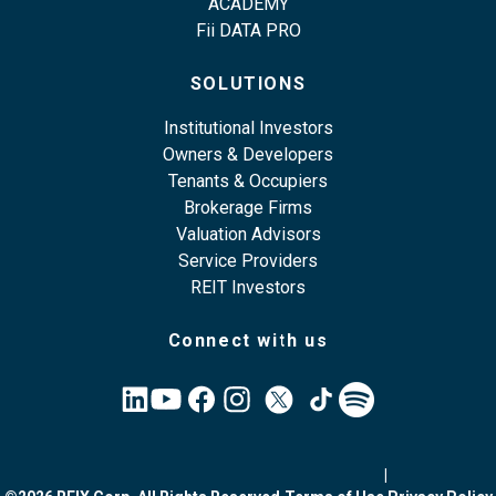
ACADEMY
Fii DATA PRO
SOLUTIONS
Institutional Investors
Owners & Developers
Tenants & Occupiers
Brokerage Firms
Valuation Advisors
Service Providers
REIT Investors
Connect with us
|