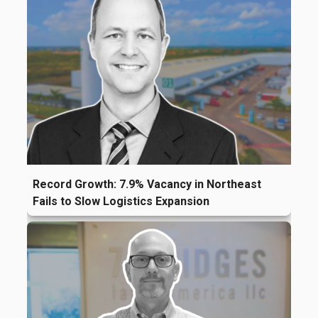
Record Growth: 7.9% Vacancy in Northeast
Fails to Slow Logistics Expansion