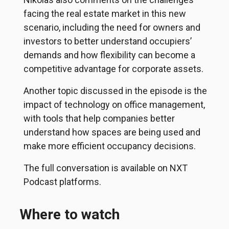
facing the real estate market in this new
scenario, including the need for owners and
investors to better understand occupiers’
demands and how flexibility can become a
competitive advantage for corporate assets.
Another topic discussed in the episode is the
impact of technology on office management,
with tools that help companies better
understand how spaces are being used and
make more efficient occupancy decisions.
The full conversation is available on NXT
Podcast platforms.
Where to watch