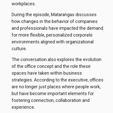
workplaces.
During the episode, Matarangas discusses
how changes in the behavior of companies
and professionals have impacted the demand
for more flexible, personalized corporate
environments aligned with organizational
culture.
The conversation also explores the evolution
of the office concept and the role these
spaces have taken within business
strategies. According to the executive, offices
are no longer just places where people work,
but have become important elements for
fostering connection, collaboration and
experience.