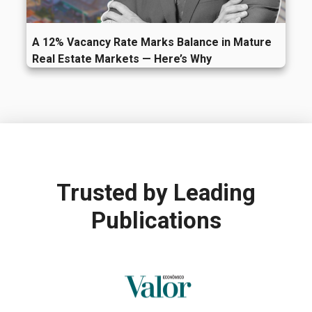
A 12% Vacancy Rate Marks Balance in Mature
Real Estate Markets — Here’s Why
Trusted by
Leading
Publications