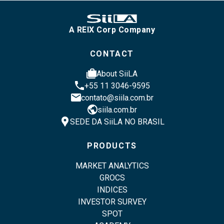
A REIX Corp Company
CONTACT
cases
About SiiLA
phone
+55 11 3046-9595
email
contato@siila.com.br
public
siila.com.br
location_pin
SEDE DA SiiLA NO BRASIL
PRODUCTS
MARKET ANALYTICS
GROCS
INDICES
INVESTOR SURVEY
SPOT