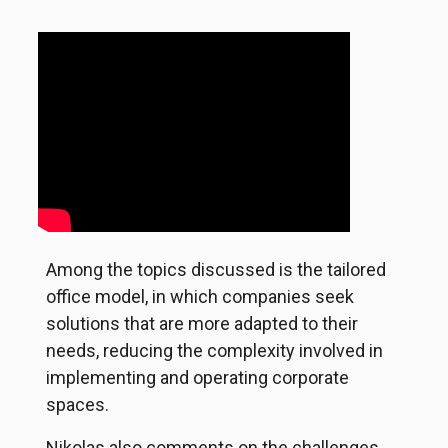
Among the topics discussed is the tailored
office model, in which companies seek
solutions that are more adapted to their
needs, reducing the complexity involved in
implementing and operating corporate
spaces.
Nikolas also comments on the challenges