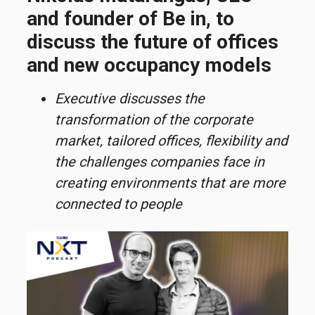
and founder of Be in, to
discuss the future of offices
and new occupancy models
Executive discusses the
transformation of the corporate
market, tailored offices, flexibility and
the challenges companies face in
creating environments that are more
connected to people