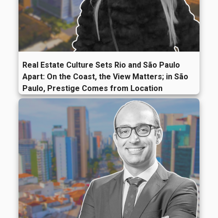
Real Estate Culture Sets Rio and São Paulo
Apart: On the Coast, the View Matters; in São
Paulo, Prestige Comes from Location