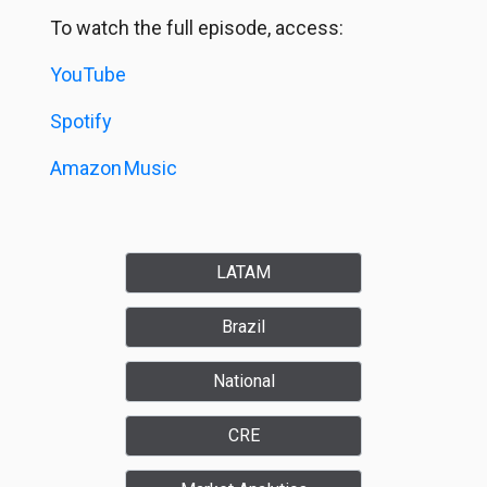
To watch the full episode, access:
YouTube
Spotify
Amazon
Music
LATAM
Brazil
National
CRE