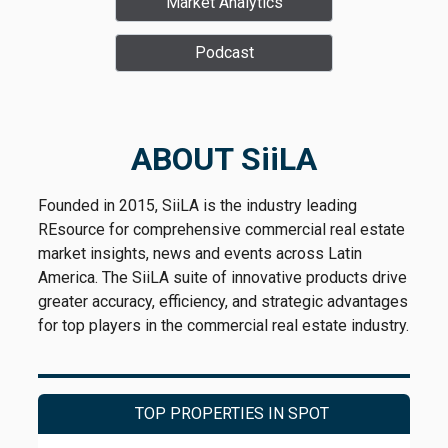
Market Analytics
Podcast
ABOUT SiiLA
Founded in 2015, SiiLA is the industry leading
REsource for comprehensive commercial real estate
market insights, news and events across Latin
America. The SiiLA suite of innovative products drive
greater accuracy, efficiency, and strategic advantages
for top players in the commercial real estate industry.
TOP PROPERTIES IN SPOT